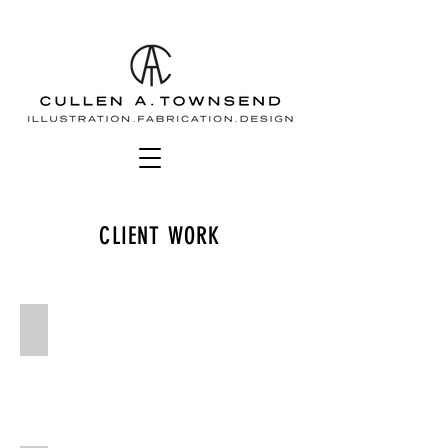
CLIENT WORK
Bolg amondol