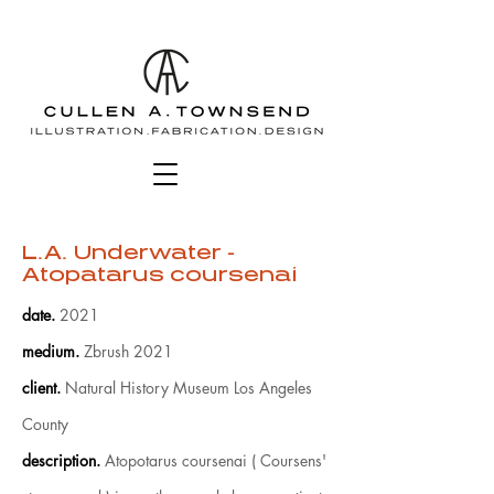
L.A. Underwater -
Atopatarus coursenai
date
.
2021
medium
.
Zbrush 2021
client
.
Natural History Museum Los Angeles
County
description.
Atopotarus coursenai ( Coursens'