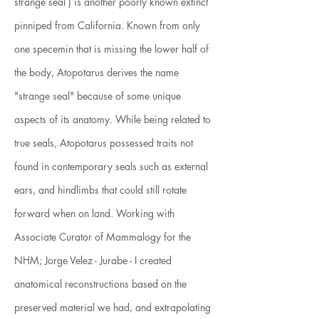
strange seal ) is another poorly known extinct
pinniped from California. Known from only
one specemin that is missing the lower half of
the body, Atopotarus derives the name
"strange seal" because of some unique
aspects of its anatomy. While being related to
true seals, Atopotarus possessed traits not
found in contemporary seals such as external
ears, and hindlimbs that could still rotate
forward when on land. Working with
Associate Curator of Mammalogy for the
NHM; Jorge Velez - Jurabe - I created
anatomical reconstructions based on the
preserved material we had, and extrapolating