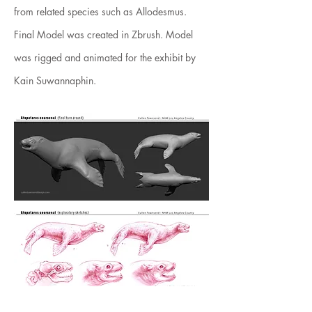
from related species such as Allodesmus.
Final Model was created in Zbrush. Model
was rigged and animated for the exhibit by
Kain Suwannaphin.