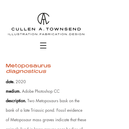
Metoposaurus
diagnosticus
date
.
2020
medium
.
Adobe Photoshop CC
description.
Two Metoposaurs bask on the
bank of a late Triassic pond. Fossil evidence
of Metoposaur mass graves indicate that these