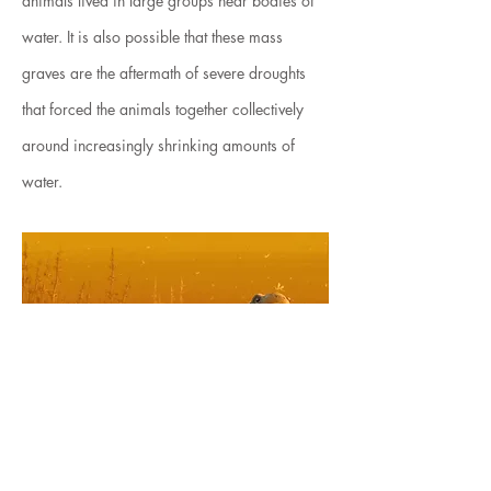
animals lived in large groups near bodies of
water. It is also possible that these mass
graves are the aftermath of severe droughts
that forced the animals together collectively
around increasingly shrinking amounts of
water.
< Back to Illustration